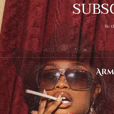
SUBS
Be t