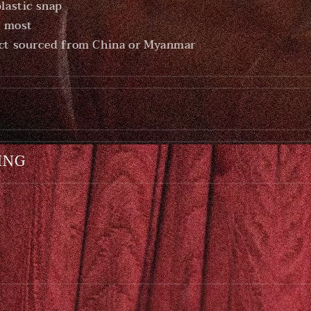
plastic snap
s most
uct sourced from China or Myanmar
ING