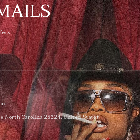
MAILS
fers.
om
te North Carolina 28224, United States