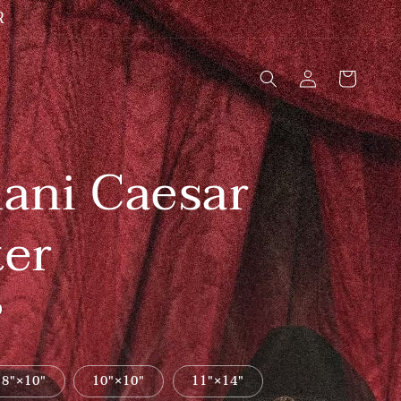
R
Log
Cart
in
ani Caesar
ter
D
8″×10″
10″×10″
11″×14″