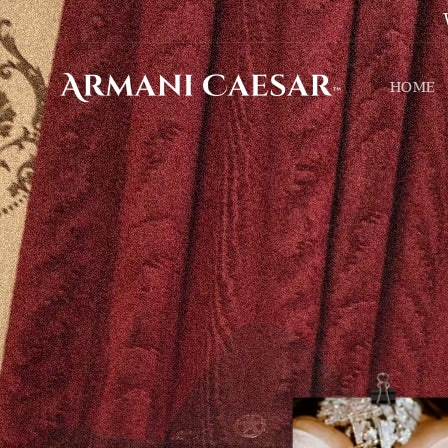
Skip to
content
HOME
Skip to
product
information