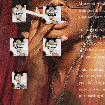
Museum-quali
wonderful acc
that are sure
• Paper thick
• Paper weigh
• Opacity: 94
• ISO brightn
• Paper is so
This product 
an order, whic
you. Making p
reduce overpr
purchasing de