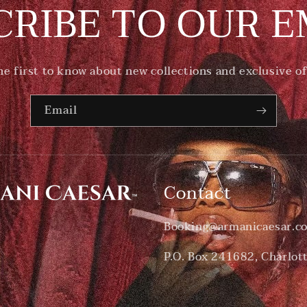
CRIBE TO OUR E
he first to know about new collections and exclusive of
Email
Contact
Booking@armanicaesar.c
P.O. Box 241682, Charlot