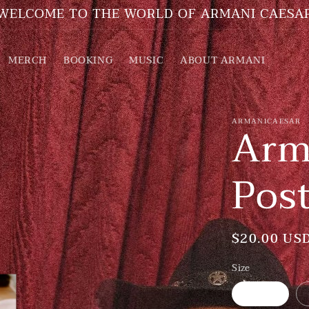
WELCOME TO THE WORLD OF ARMANI CAESA
MERCH
BOOKING
MUSIC
ABOUT ARMANI
ARMANICAESAR
Arm
Pos
Regular
$20.00 US
price
Size
5″×7″