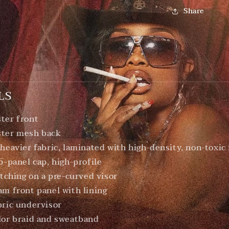
Share
LS
ter front
ster mesh back
 heavier fabric, laminated with high-density, non-toxic
 5-panel cap, high-profile
itching on a pre-curved visor
am front panel with lining
bric undervisor
lor braid and sweatband