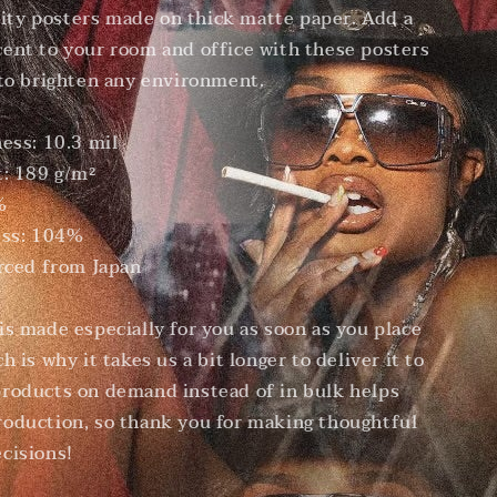
ty posters made on thick matte paper. Add a
ent to your room and office with these posters
 to brighten any environment.
ness: 10.3 mil
t: 189 g/m²
%
ess: 104%
urced from Japan
is made especially for you as soon as you place
h is why it takes us a bit longer to deliver it to
roducts on demand instead of in bulk helps
oduction, so thank you for making thoughtful
cisions!